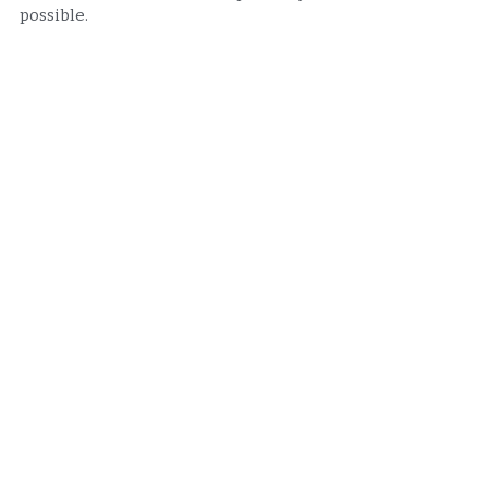
possible.