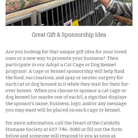
Great Gift & Sponsorship Idea
Are you looking for that unique gift idea for your loved 
ones or a new way to promote your business?  Then 
participate in our Adopt a Cat Cage or Dog Kennel 
program!  A cage or kennel sponsorship will help fund 
the food, vaccinations, and spay or neuter surgery for 
each cat or dog housed in it while they wait for their fur-
ever homes.  When you choose to sponsor a cat cage or 
dog kennel (or maybe one of each!), a sign that displays 
the sponsor’s name, business, logo, and/or any message 
you may want will be placed on each cage or kennel. 
For more information, call the Heart of the Catskills 
Humane Society at 607-746-3080 or fill out the form 
below and someone will respond to you as soon as 