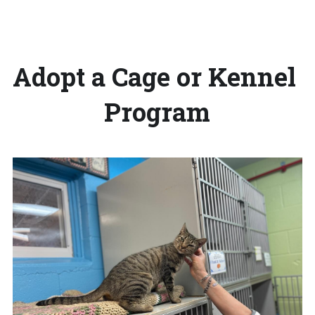
Adopt a Cage or Kennel 
Program