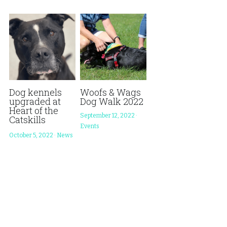
Store
Adopt a Cage
DONATE
Foster
Monthly Giving
Wish List
Dog kennels
Woofs & Wags
upgraded at
Dog Walk 2022
Heart of the
September 12, 2022
·
Catskills
Events
October 5, 2022
·
News