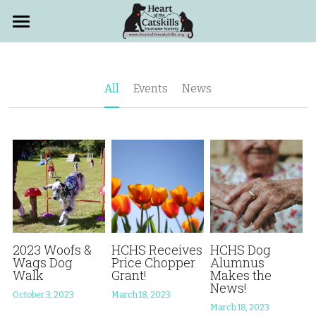
Home
Adopt
All
Events
News
Volunteer
Events
Locations
About
Support
Who We Are
2023 Woofs &
HCHS Receives
HCHS Dog
Wags Dog
Price Chopper
Alumnus
Walk
Grant!
Makes the
HCHS News
FAQs
How to Help
News!
October 3, 2023
March 18, 2023
March 18, 2023
PetSmart Adoptions
Heart Walk