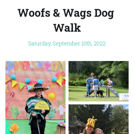
Woofs & Wags Dog 
Store
Adopt a Cage
DONATE
Walk
Foster
Monthly Giving
Saturday, September 10th, 2022
Wish List